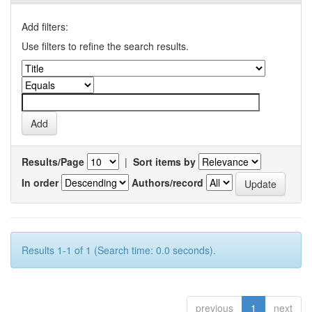
Add filters:
Use filters to refine the search results.
Results/Page
|
Sort items by
In order
Authors/record
Results 1-1 of 1 (Search time: 0.0 seconds).
previous
1
next