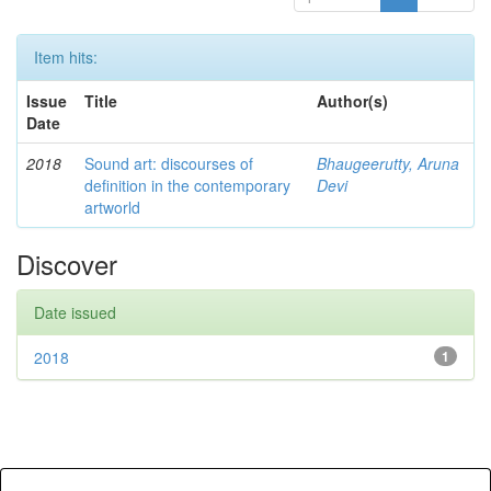
Item hits:
Issue
Title
Author(s)
Date
2018
Sound art: discourses of
Bhaugeerutty, Aruna
definition in the contemporary
Devi
artworld
Discover
Date issued
2018
1