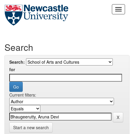
Skip
navigation
Search
Search:
for
Current filters:
Start a new search