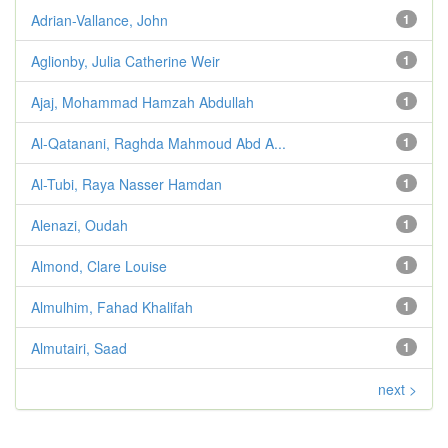
Adrian-Vallance, John
1
Aglionby, Julia Catherine Weir
1
Ajaj, Mohammad Hamzah Abdullah
1
Al-Qatanani, Raghda Mahmoud Abd A...
1
Al-Tubi, Raya Nasser Hamdan
1
Alenazi, Oudah
1
Almond, Clare Louise
1
Almulhim, Fahad Khalifah
1
Almutairi, Saad
1
next >