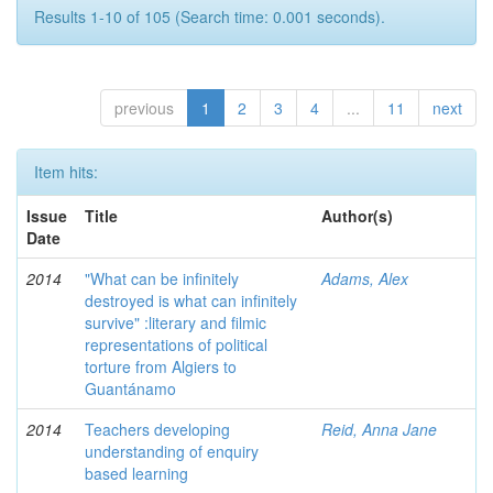
Results 1-10 of 105 (Search time: 0.001 seconds).
previous
1
2
3
4
...
11
next
Item hits:
Issue
Title
Author(s)
Date
2014
"What can be infinitely
Adams, Alex
destroyed is what can infinitely
survive" :literary and filmic
representations of political
torture from Algiers to
Guantánamo
2014
Teachers developing
Reid, Anna Jane
understanding of enquiry
based learning