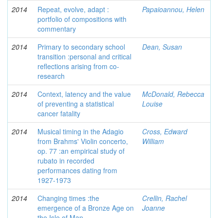
2014
Repeat, evolve, adapt :
Papaioannou, Helen
portfolio of compositions with
commentary
2014
Primary to secondary school
Dean, Susan
transition :personal and critical
reflections arising from co-
research
2014
Context, latency and the value
McDonald, Rebecca
of preventing a statistical
Louise
cancer fatality
2014
Musical timing in the Adagio
Cross, Edward
from Brahms' Violin concerto,
William
op. 77 :an empirical study of
rubato in recorded
performances dating from
1927-1973
2014
Changing times :the
Crellin, Rachel
emergence of a Bronze Age on
Joanne
the Isle of Man