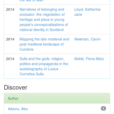
2014
Narratives of belonging and
Lloyd, Katherine
exclusion :the negotiation of
Jane
heritage and place in young
people's conceptualisations of
national identity in Scotland
2014
Mapping the late medieval and
Newman, Caron
post medieval landscape of
Cumbria
2014
Sulla and the gods :religion,
Noble, Fiona Mary
politics and propaganda in the
autobiography of Lucius
Cornelius Sulla
Discover
Author
Adams, Alex
1