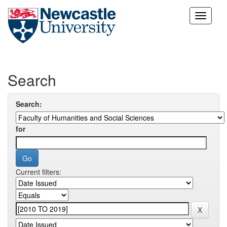
Skip
navigation
Search
Search:
for
Current filters: