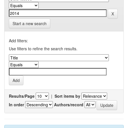
Start a new search
Add filters:
Use filters to refine the search results.
Results/Page
|
Sort items by
In order
Authors/record