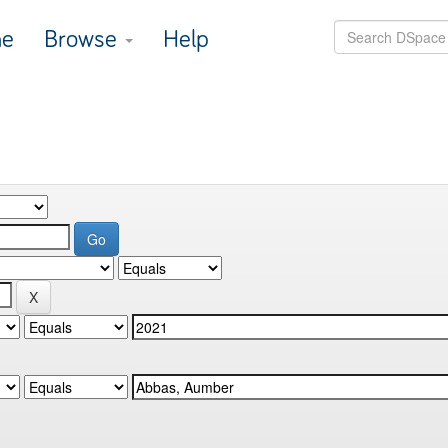
e
Browse
Help