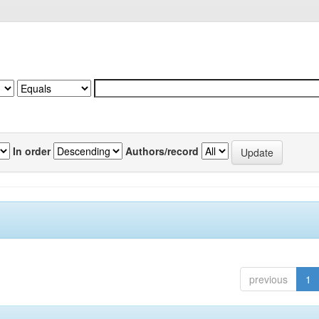
In order
Authors/record
previous
1