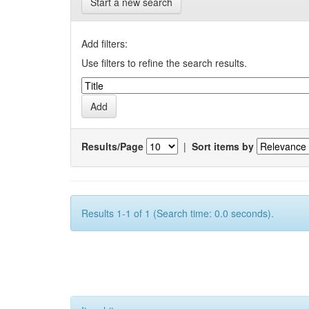
Start a new search
Add filters:
Use filters to refine the search results.
Results/Page
|
Sort items by
Results 1-1 of 1 (Search time: 0.0 seconds).