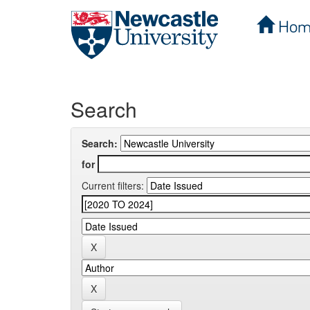
Hom
Skip
navigation
Search
Search:
for
Current filters: