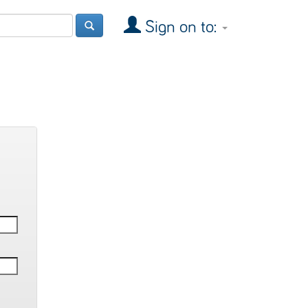
Sign on to: