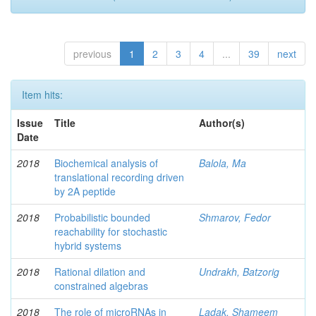
previous
1
2
3
4
...
39
next
Item hits:
Issue
Title
Author(s)
Date
2018
Biochemical analysis of
Balola, Ma
translational recording driven
by 2A peptide
2018
Probabilistic bounded
Shmarov, Fedor
reachability for stochastic
hybrid systems
2018
Rational dilation and
Undrakh, Batzorig
constrained algebras
2018
The role of microRNAs in
Ladak, Shameem