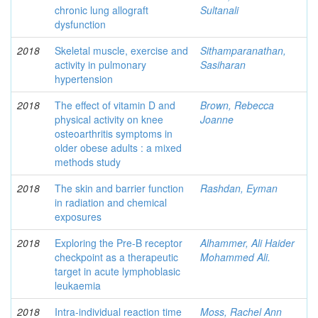
chronic lung allograft
Sultanali
dysfunction
2018
Skeletal muscle, exercise and
Sithamparanathan,
activity in pulmonary
Sasiharan
hypertension
2018
The effect of vitamin D and
Brown, Rebecca
physical activity on knee
Joanne
osteoarthritis symptoms in
older obese adults : a mixed
methods study
2018
The skin and barrier function
Rashdan, Eyman
in radiation and chemical
exposures
2018
Exploring the Pre-B receptor
Alhammer, Ali Haider
checkpoint as a therapeutic
Mohammed Ali.
target in acute lymphoblasic
leukaemia
2018
Intra-individual reaction time
Moss, Rachel Ann