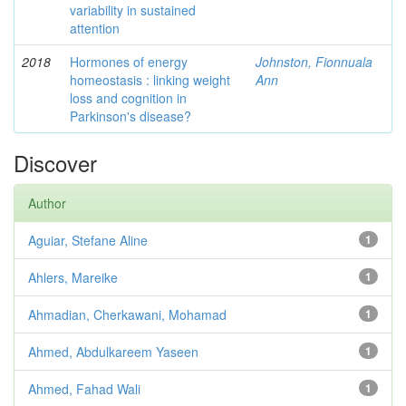
variability in sustained
attention
2018
Hormones of energy
Johnston, Fionnuala
homeostasis : linking weight
Ann
loss and cognition in
Parkinson's disease?
Discover
Author
Aguiar, Stefane Aline
1
Ahlers, Mareike
1
Ahmadian, Cherkawani, Mohamad
1
Ahmed, Abdulkareem Yaseen
1
Ahmed, Fahad Wali
1