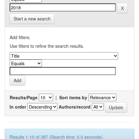
Start a new search
Add filters:
Use filters to refine the search results.
Results/Page
|
Sort items by
In order
Authors/record
Results 1-10 of 387 (Search time: 0.0 seconds).