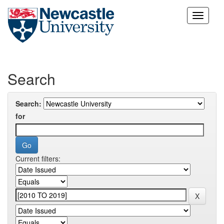
Skip
navigation
Search
Search:
for
Current filters: