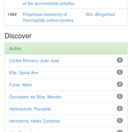
of the symmetrized polydisc
1999
Polyphasic taxonomy of
Kim, Bongcheol
thermophilic actinomycetes
Discover
Author
Cortes Romero, Juan Jose
1
Ellis, Sylvia Ann
1
Furse, Mark
1
Goncalves da Silva, Wander
1
Hatthachote, Panadda
1
Hermanns, Heike Dorothee
1