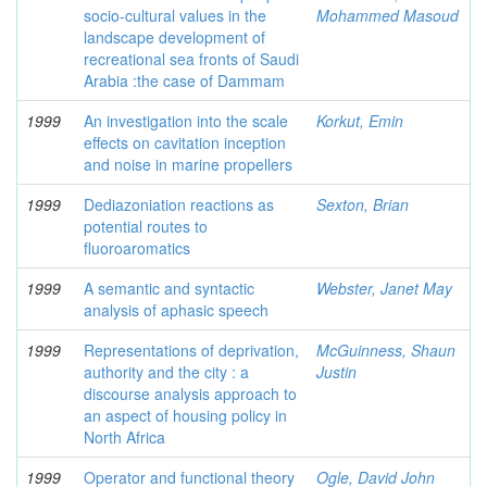
socio-cultural values in the
Mohammed Masoud
landscape development of
recreational sea fronts of Saudi
Arabia :the case of Dammam
1999
An investigation into the scale
Korkut, Emin
effects on cavitation inception
and noise in marine propellers
1999
Dediazoniation reactions as
Sexton, Brian
potential routes to
fluoroaromatics
1999
A semantic and syntactic
Webster, Janet May
analysis of aphasic speech
1999
Representations of deprivation,
McGuinness, Shaun
authority and the city : a
Justin
discourse analysis approach to
an aspect of housing policy in
North Africa
1999
Operator and functional theory
Ogle, David John