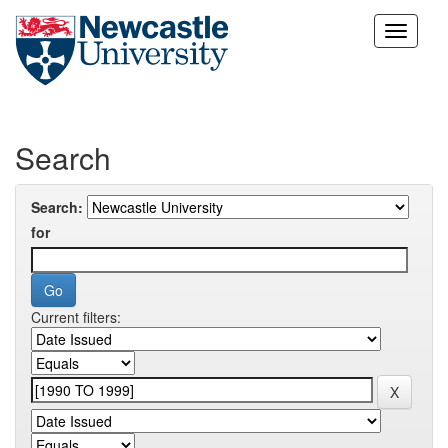
Skip
navigation
Search
Search:
for
Current filters: