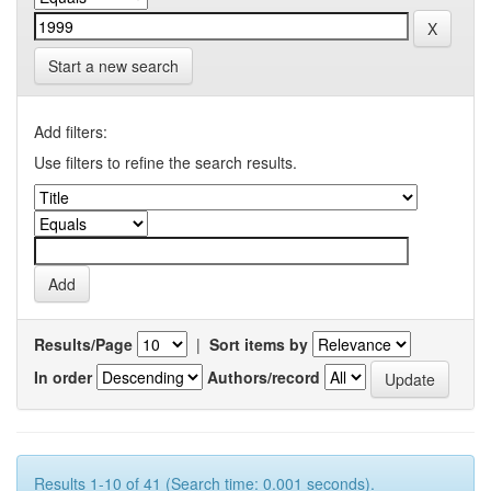
Start a new search
Add filters:
Use filters to refine the search results.
Results/Page
|
Sort items by
In order
Authors/record
Results 1-10 of 41 (Search time: 0.001 seconds).