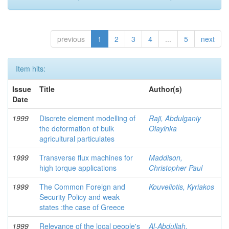
previous
1
2
3
4
...
5
next
Item hits:
Issue
Title
Author(s)
Date
1999
Discrete element modelling of
Raji, Abdulganiy
the deformation of bulk
Olayinka
agricultural particulates
1999
Transverse flux machines for
Maddison,
high torque applications
Christopher Paul
1999
The Common Foreign and
Kouveliotis, Kyriakos
Security Policy and weak
states :the case of Greece
1999
Relevance of the local people's
Al-Abdullah,