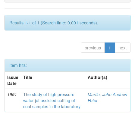
Results 1-1 of 1 (Search time: 0.001 seconds).
previous
1
next
Item hits:
Issue
Title
Author(s)
Date
1991
The study of high pressure
Martin, John Andrew
water jet assisted cutting of
Peter
coal samples in the laboratory