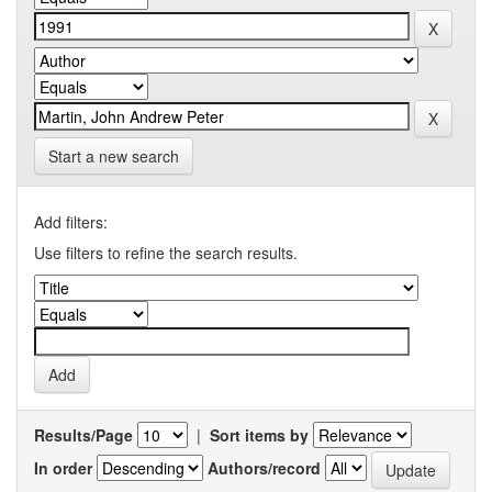
Start a new search
Add filters:
Use filters to refine the search results.
Results/Page
|
Sort items by
In order
Authors/record