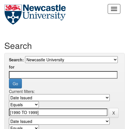
Skip
navigation
Search
Search:
for
Current filters: