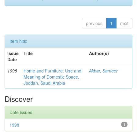
previous
1
next
Item hits:
Issue
Title
Author(s)
Date
1998
Home and Furniture: Use and
Akbar, Sameer
Meaning of Domestic Space,
Jeddah, Saudi Arabia
Discover
Date issued
1998
1