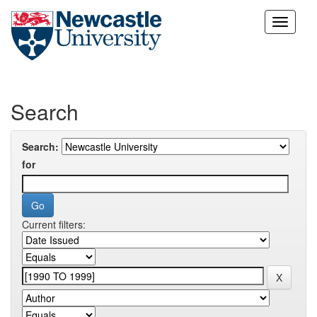
Skip
navigation
Search
Search:
for
Current filters: