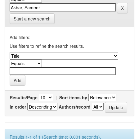
Start a new search
Add filters:
Use filters to refine the search results.
Results/Page
|
Sort items by
In order
Authors/record
Results 1-1 of 1 (Search time: 0.001 seconds).