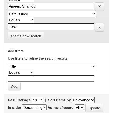
Start a new search
Add filters:
Use filters to refine the search results.
Results/Page
|
Sort items by
In order
Authors/record