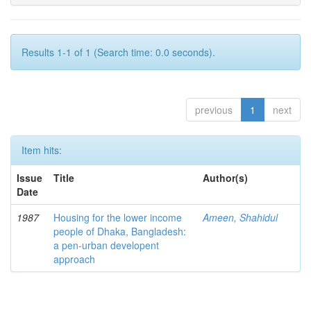
Results 1-1 of 1 (Search time: 0.0 seconds).
previous
1
next
Item hits:
Issue
Title
Author(s)
Date
1987
Housing for the lower income
Ameen, Shahidul
people of Dhaka, Bangladesh:
a pen-urban developent
approach