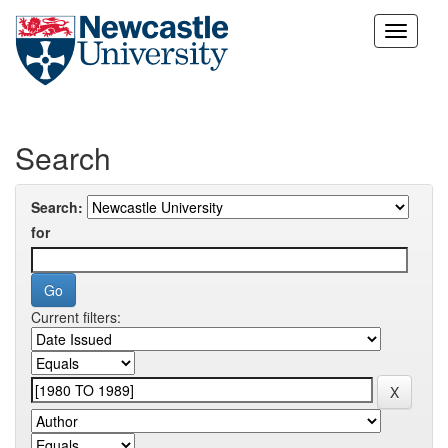
Skip
navigation
Search
Search:
for
Current filters: