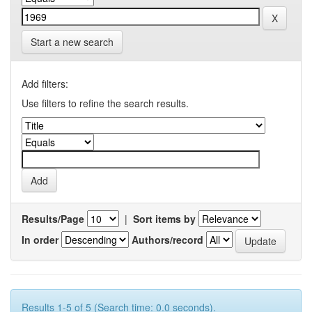
Start a new search
Add filters:
Use filters to refine the search results.
Results/Page
|
Sort items by
In order
Authors/record
Results 1-5 of 5 (Search time: 0.0 seconds).