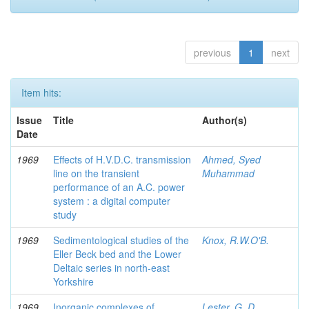
previous
1
next
Item hits:
Issue
Title
Author(s)
Date
1969
Effects of H.V.D.C. transmission
Ahmed, Syed
line on the transient
Muhammad
performance of an A.C. power
system : a digital computer
study
1969
Sedimentological studies of the
Knox, R.W.O'B.
Eller Beck bed and the Lower
Deltaic series in north-east
Yorkshire
1969
Inorganic complexes of
Lester, G. D.