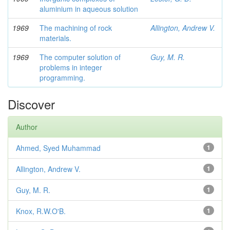
aluminium in aqueous solution
1969
The machining of rock
Allington, Andrew V.
materials.
1969
The computer solution of
Guy, M. R.
problems in integer
programming.
Discover
Author
Ahmed, Syed Muhammad
1
Allington, Andrew V.
1
Guy, M. R.
1
Knox, R.W.O'B.
1