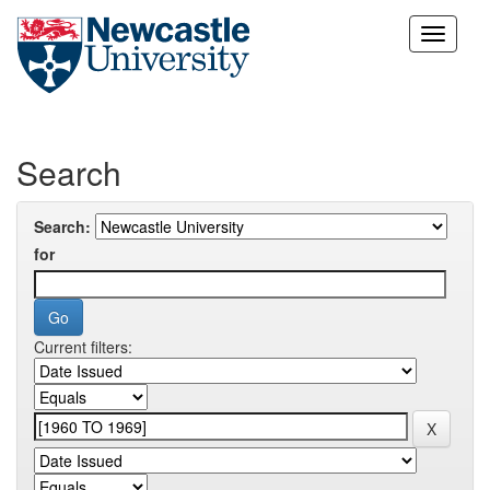
Skip
navigation
Search
Search:
for
Current filters: