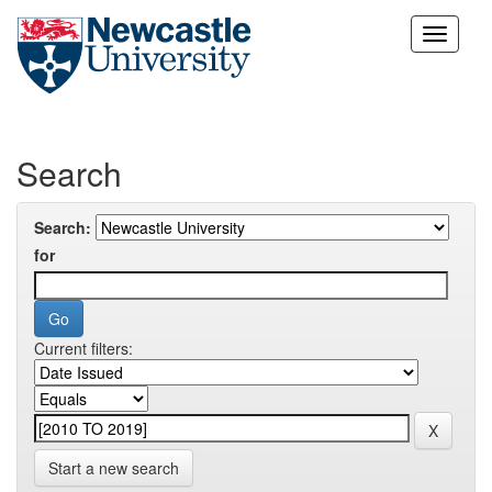
Skip
navigation
Search
Search:
for
Current filters:
Start a new search