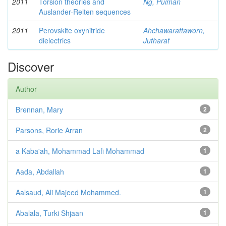
2011
Torsion theories and
Ng, Puiman
Auslander-Reiten sequences
2011
Perovskite oxynitride
Ahchawarattaworn,
dielectrics
Jutharat
Discover
Author
Brennan, Mary
2
Parsons, Rorie Arran
2
a Kaba'ah, Mohammad Lafi Mohammad
1
Aada, Abdallah
1
Aalsaud, Ali Majeed Mohammed.
1
Abalala, Turki Shjaan
1