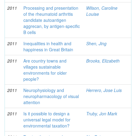
2011
Processing and presentation
Wilson, Caroline
of the rheumatoid arthritis
Louise
candidate autoantigen
aggrecan, by antigen-specific
B cells
2011
Inequalities in health and
Shen, Jing
happiness in Great Britain
2011
Are country towns and
Brooks, Elizabeth
villages sustainable
environments for older
people?
2011
Neurophysiology and
Herrero, Jose Luis
neuropharmacology of visual
attention
2011
Is it possible to design a
Truby, Jon Mark
universal legal model for
environmental taxation?