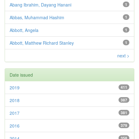
Abang Ibrahim, Dayang Hanani
1
Abbas, Muhammad Hashim
1
Abbott, Angela
1
Abbott, Matthew Richard Stanley
1
next >
Date issued
2019
411
2018
387
2017
381
2016
379
2014
358