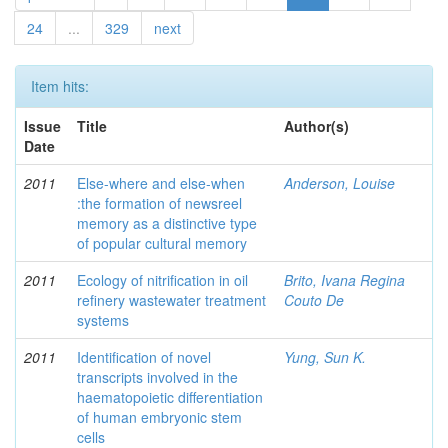
24
...
329
next
Item hits:
Issue
Title
Author(s)
Date
2011
Else-where and else-when
Anderson, Louise
:the formation of newsreel
memory as a distinctive type
of popular cultural memory
2011
Ecology of nitrification in oil
Brito, Ivana Regina
refinery wastewater treatment
Couto De
systems
2011
Identification of novel
Yung, Sun K.
transcripts involved in the
haematopoietic differentiation
of human embryonic stem
cells