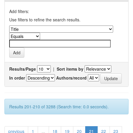
Add filters:
Use filters to refine the search results.
Results/Page
|
Sort items by
In order
Authors/record
Results 201-210 of 3288 (Search time: 0.0 seconds).
previous
1
...
18
19
20
21
22
23