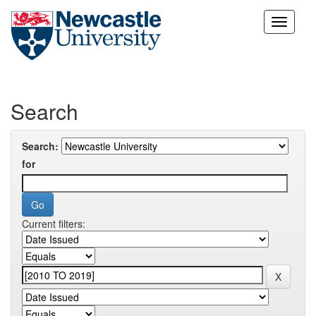
Skip
navigation
Search
Search:
for
Current filters: