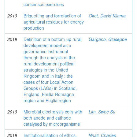
consensus exercises
2019
Briquetting and torrefaction of
Okot, David Kilama
agricultural residues for energy
production
2019
Definition of a bottom-up rural
Gargano, Giuseppe
development model as a
governance instrument
through the analysis of the
rural development political
strategies in the United
Kingdom and in Italy : the
cases of four Local Action
Groups (LAGs) in Scotland,
England, Emilia-Romagna
region and Puglia region
2019
Microbial electrolysis cells with
Lim, Swee Su
both anode and cathode
catalysed by microorganisms
2019
Institutionalisation of ethics,
Nnaji, Charles