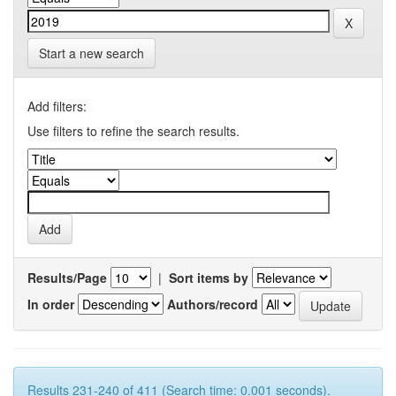
Start a new search
Add filters:
Use filters to refine the search results.
Results/Page
|
Sort items by
In order
Authors/record
Results 231-240 of 411 (Search time: 0.001 seconds).