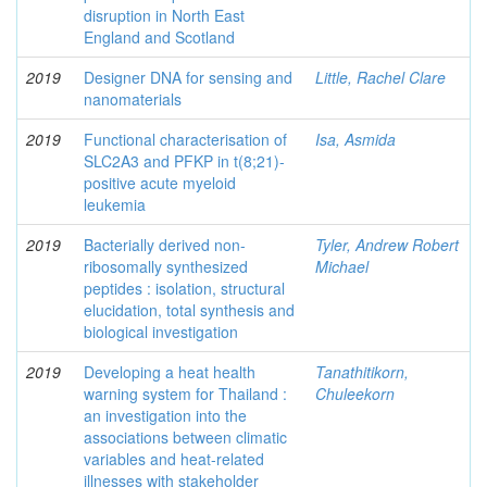
disruption in North East
England and Scotland
2019
Designer DNA for sensing and
Little, Rachel Clare
nanomaterials
2019
Functional characterisation of
Isa, Asmida
SLC2A3 and PFKP in t(8;21)-
positive acute myeloid
leukemia
2019
Bacterially derived non-
Tyler, Andrew Robert
ribosomally synthesized
Michael
peptides : isolation, structural
elucidation, total synthesis and
biological investigation
2019
Developing a heat health
Tanathitikorn,
warning system for Thailand :
Chuleekorn
an investigation into the
associations between climatic
variables and heat-related
illnesses with stakeholder