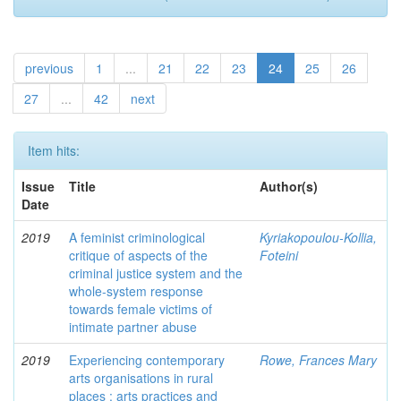
previous
1
...
21
22
23
24
25
26
27
...
42
next
Item hits:
Issue
Title
Author(s)
Date
2019
A feminist criminological
Kyriakopoulou-Kollia,
critique of aspects of the
Foteini
criminal justice system and the
whole-system response
towards female victims of
intimate partner abuse
2019
Experiencing contemporary
Rowe, Frances Mary
arts organisations in rural
places : arts practices and