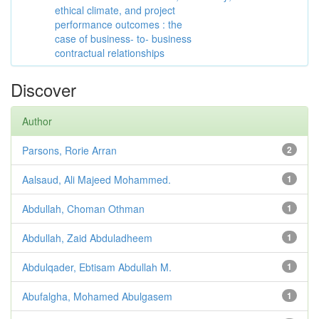
ethical climate, and project
performance outcomes : the
case of business- to- business
contractual relationships
Discover
Author
Parsons, Rorie Arran
2
Aalsaud, Ali Majeed Mohammed.
1
Abdullah, Choman Othman
1
Abdullah, Zaid Abduladheem
1
Abdulqader, Ebtisam Abdullah M.
1
Abufalgha, Mohamed Abulgasem
1