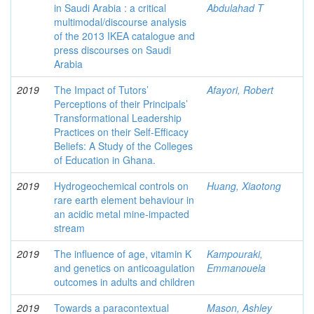
in Saudi Arabia : a critical
Abdulahad T
multimodal/discourse analysis
of the 2013 IKEA catalogue and
press discourses on Saudi
Arabia
2019
The Impact of Tutors’
Afayori, Robert
Perceptions of their Principals’
Transformational Leadership
Practices on their Self-Efficacy
Beliefs: A Study of the Colleges
of Education in Ghana.
2019
Hydrogeochemical controls on
Huang, Xiaotong
rare earth element behaviour in
an acidic metal mine-impacted
stream
2019
The influence of age, vitamin K
Kampouraki,
and genetics on anticoagulation
Emmanouela
outcomes in adults and children
2019
Towards a paracontextual
Mason, Ashley