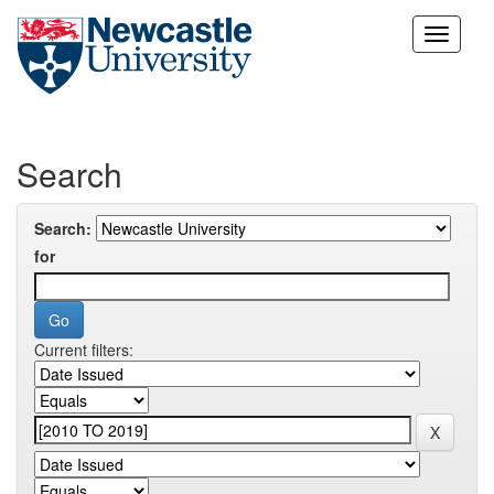
Skip
navigation
Search
Search:
for
Current filters: