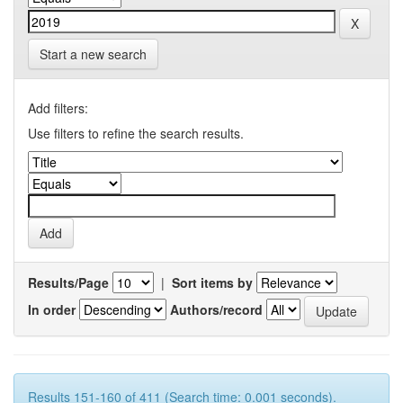
Start a new search
Add filters:
Use filters to refine the search results.
Results/Page
|
Sort items by
In order
Authors/record
Results 151-160 of 411 (Search time: 0.001 seconds).