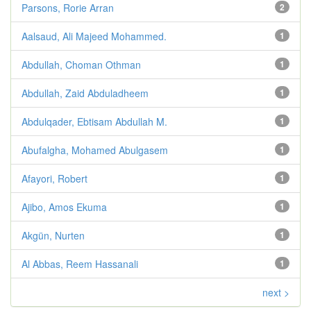
Parsons, Rorie Arran
2
Aalsaud, Ali Majeed Mohammed.
1
Abdullah, Choman Othman
1
Abdullah, Zaid Abduladheem
1
Abdulqader, Ebtisam Abdullah M.
1
Abufalgha, Mohamed Abulgasem
1
Afayori, Robert
1
Ajibo, Amos Ekuma
1
Akgün, Nurten
1
Al Abbas, Reem Hassanali
1
next >