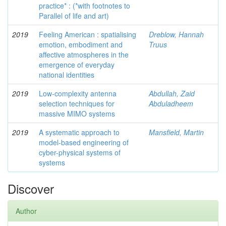
practice* : (*with footnotes to
Parallel of life and art)
2019
Feeling American : spatialising
Dreblow, Hannah
emotion, embodiment and
Truus
affective atmospheres in the
emergence of everyday
national identities
2019
Low-complexity antenna
Abdullah, Zaid
selection techniques for
Abduladheem
massive MIMO systems
2019
A systematic approach to
Mansfield, Martin
model-based engineering of
cyber-physical systems of
systems
Discover
Author