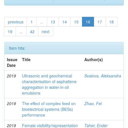
previous
1
...
13
14
15
16
17
18
19
...
42
next
Item hits:
Issue
Title
Author(s)
Date
2019
Ultrasonic and geochemical
Svalova, Aleksandra
characterisation of asphaltene
aggregation in water-in-oil
emulsions
2019
The effect of complex feed on
Zhao, Fei
bioelectrical systems (BESs)
performance
2019
Female visibility/representation
Taher, Ender