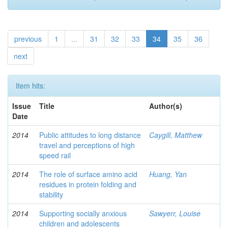
previous
1
...
31
32
33
34
35
36
next
Item hits:
Issue
Title
Author(s)
Date
2014
Public attitudes to long distance
Caygill, Matthew
travel and perceptions of high
speed rail
2014
The role of surface amino acid
Huang, Yan
residues in protein folding and
stability
2014
Supporting socially anxious
Sawyerr, Louise
children and adolescents