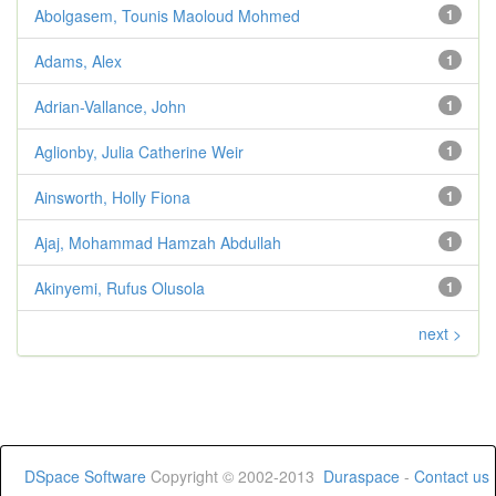
Abolgasem, Tounis Maoloud Mohmed
1
Adams, Alex
1
Adrian-Vallance, John
1
Aglionby, Julia Catherine Weir
1
Ainsworth, Holly Fiona
1
Ajaj, Mohammad Hamzah Abdullah
1
Akinyemi, Rufus Olusola
1
next >
DSpace Software
Copyright © 2002-2013
Duraspace
-
Contact us