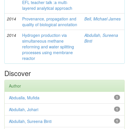
EFL teacher talk :a multi-
layered analytical approach
2014
Provenance, propagation and
Bell, Michael James
quality of biological annotation
2014
Hydrogen production via
Abdullah, Sureena
simultaneous methane
Binti
reforming and water splitting
processes using membrane
reactor
Discover
Author
Abdualla, Mufida
1
Abdullah, Johari
1
Abdullah, Sureena Binti
1