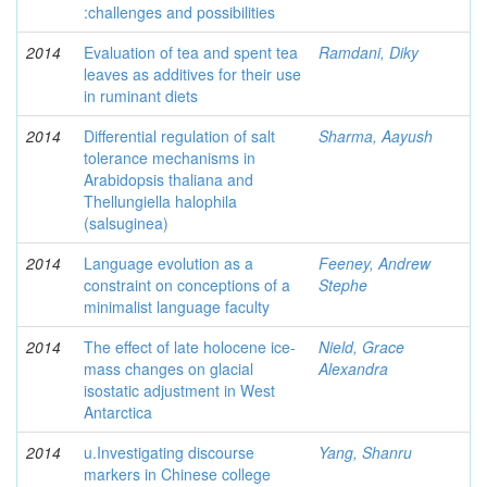
:challenges and possibilities
2014
Evaluation of tea and spent tea
Ramdani, Diky
leaves as additives for their use
in ruminant diets
2014
Differential regulation of salt
Sharma, Aayush
tolerance mechanisms in
Arabidopsis thaliana and
Thellungiella halophila
(salsuginea)
2014
Language evolution as a
Feeney, Andrew
constraint on conceptions of a
Stephe
minimalist language faculty
2014
The effect of late holocene ice-
Nield, Grace
mass changes on glacial
Alexandra
isostatic adjustment in West
Antarctica
2014
u.Investigating discourse
Yang, Shanru
markers in Chinese college