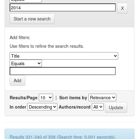
Start a new search
Add filters:
Use filters to refine the search results.
Results/Page
|
Sort items by
In order
Authors/record
Results 331-340 of 358 (Search time: 0.001 seconds).