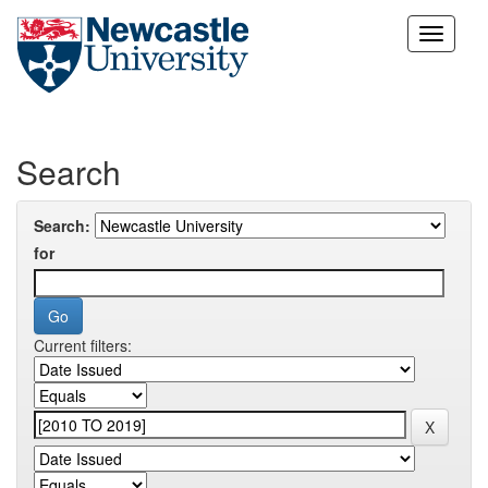
Skip
navigation
Search
Search:
for
Current filters: