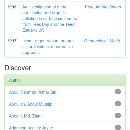
1998
An investigation of metal
Turki, Adnan Jaman
partitioning and organic
pollution in surface sediments
from Tees Bay and the Tees
Estuary, UK
1997
Urban regeneration through
Ghomashchi, Vahid
cultural values :a normative
approach
Discover
Author
Abdul Rahman, Azhar Bin
1
Abdullah, Abdul Mutalip
1
Abedin, Md. Zainul
1
Adamson, Ashley Jayne
1