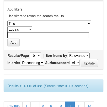
Add filters:
Use filters to refine the search results.
Results/Page
|
Sort items by
In order
Authors/record
Results 101-110 of 381 (Search time: 0.001 seconds).
previous
1
...
8
9
10
11
12
13