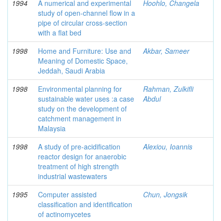
1994
A numerical and experimental
Hoohlo, Changela
study of open-channel flow in a
pipe of circular cross-section
with a flat bed
1998
Home and Furniture: Use and
Akbar, Sameer
Meaning of Domestic Space,
Jeddah, Saudi Arabia
1998
Environmental planning for
Rahman, Zulkifli
sustainable water uses :a case
Abdul
study on the development of
catchment management in
Malaysia
1998
A study of pre-acidification
Alexiou, Ioannis
reactor design for anaerobic
treatment of high strength
industrial wastewaters
1995
Computer assisted
Chun, Jongsik
classification and identification
of actinomycetes