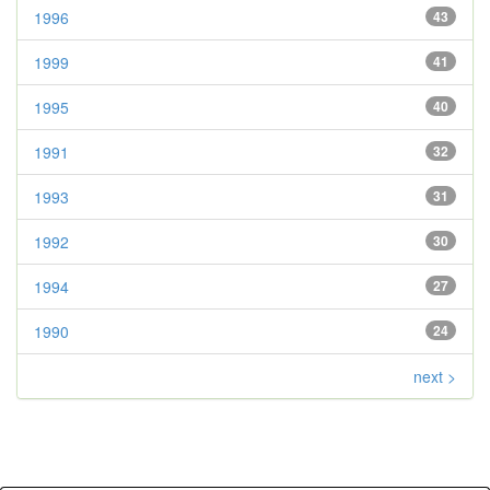
1996
43
1999
41
1995
40
1991
32
1993
31
1992
30
1994
27
1990
24
next >