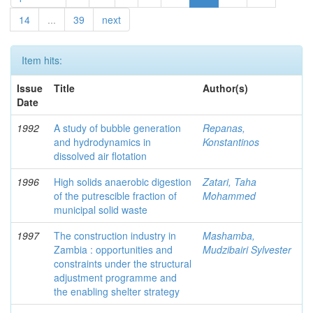
14
...
39
next
Item hits:
Issue
Title
Author(s)
Date
1992
A study of bubble generation
Repanas,
and hydrodynamics in
Konstantinos
dissolved air flotation
1996
High solids anaerobic digestion
Zatari, Taha
of the putrescible fraction of
Mohammed
municipal solid waste
1997
The construction industry in
Mashamba,
Zambia : opportunities and
Mudzibairi Sylvester
constraints under the structural
adjustment programme and
the enabling shelter strategy