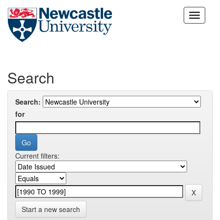
Skip
navigation
Search
Search:
for
Current filters:
Start a new search