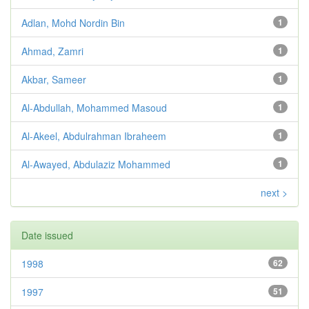
Adlan, Mohd Nordin Bin
1
Ahmad, Zamri
1
Akbar, Sameer
1
Al-Abdullah, Mohammed Masoud
1
Al-Akeel, Abdulrahman Ibraheem
1
Al-Awayed, Abdulaziz Mohammed
1
next >
Date issued
1998
62
1997
51