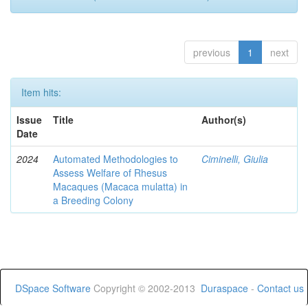
previous
1
next
Item hits:
Issue
Title
Author(s)
Date
2024
Automated Methodologies to
Ciminelli, Giulia
Assess Welfare of Rhesus
Macaques (Macaca mulatta) in
a Breeding Colony
DSpace Software
Copyright © 2002-2013
Duraspace
-
Contact us