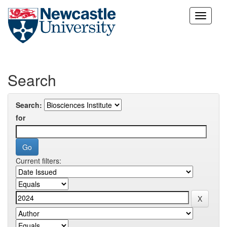
Skip
navigation
Search
Search:
for
Current filters: