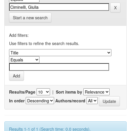
Start a new search
Add filters:
Use filters to refine the search results.
Results/Page
|
Sort items by
In order
Authors/record
Results 1-1 of 1 (Search time: 0.0 seconds).