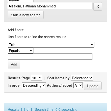
Start a new search
Add filters:
Use filters to refine the search results.
Results/Page
|
Sort items by
In order
Authors/record
Results 1-1 of 1 (Search time: 0.0 seconds).