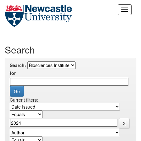
Skip
navigation
Search
Search:
for
Current filters: