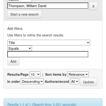
Start a new search
Add filters:
Use filters to refine the search results.
Results/Page
|
Sort items by
In order
Authors/record
Results 1-1 of 1 (Search time: 0.001 seconds).