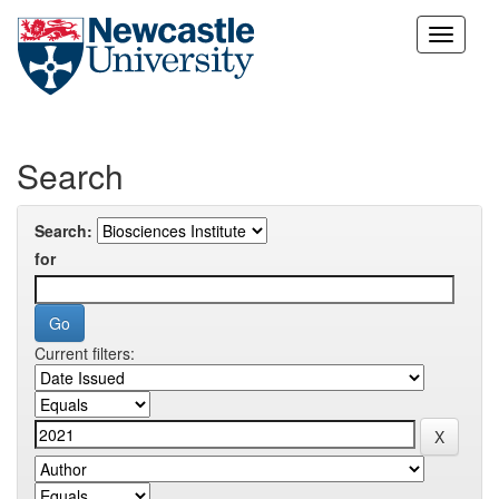
Skip
navigation
Search
Search:
for
Current filters: