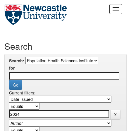
Skip
navigation
Search
Search:
for
Current filters: