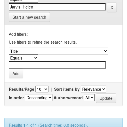
Start a new search
Add filters:
Use filters to refine the search results.
Results/Page
|
Sort items by
In order
Authors/record
Results 1-1 of 1 (Search time: 0.0 seconds).