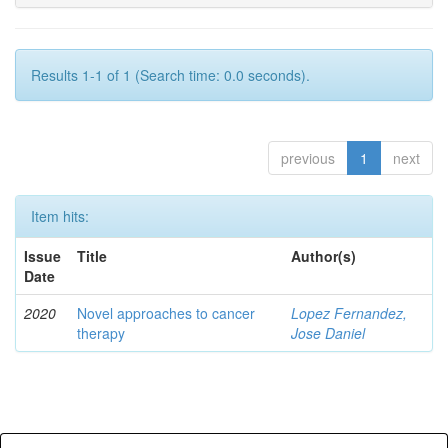
Results 1-1 of 1 (Search time: 0.0 seconds).
previous
1
next
Item hits:
Issue
Title
Author(s)
Date
2020
Novel approaches to cancer
Lopez Fernandez,
therapy
Jose Daniel