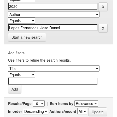
Start a new search
Add filters:
Use filters to refine the search results.
Results/Page
|
Sort items by
In order
Authors/record