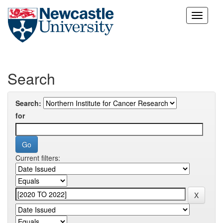
Skip
navigation
Search
Search:
for
Current filters: