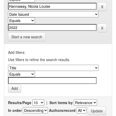
Start a new search
Add filters:
Use filters to refine the search results.
Results/Page
|
Sort items by
In order
Authors/record