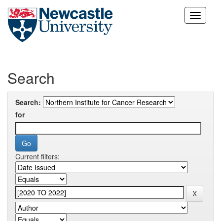
Skip
navigation
Search
Search:
for
Current filters: