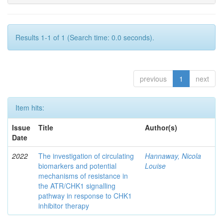
Results 1-1 of 1 (Search time: 0.0 seconds).
previous
1
next
Item hits:
Issue
Title
Author(s)
Date
2022
The investigation of circulating
Hannaway, Nicola
biomarkers and potential
Louise
mechanisms of resistance in
the ATR/CHK1 signalling
pathway in response to CHK1
inhibitor therapy