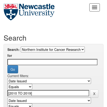
Skip
navigation
Search
Search:
for
Current filters: