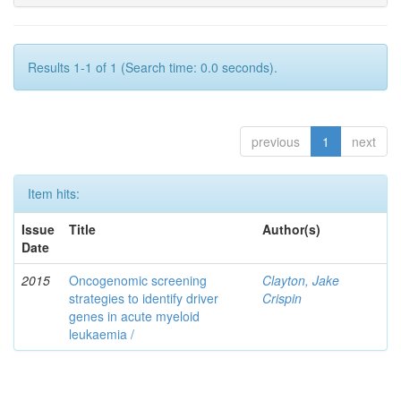
Results 1-1 of 1 (Search time: 0.0 seconds).
previous
1
next
Item hits:
Issue
Title
Author(s)
Date
2015
Oncogenomic screening
Clayton, Jake
strategies to identify driver
Crispin
genes in acute myeloid
leukaemia /