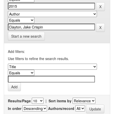
Start a new search
Add filters:
Use filters to refine the search results.
Results/Page
|
Sort items by
In order
Authors/record