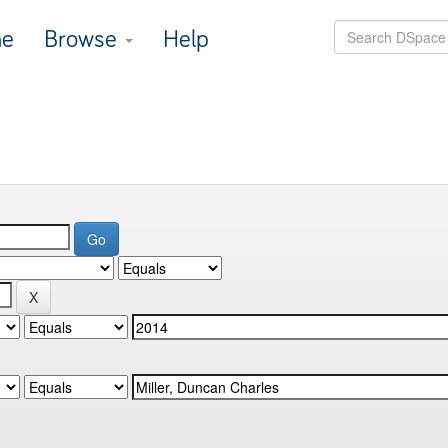
e
Browse
Help