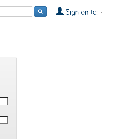
Sign on to: