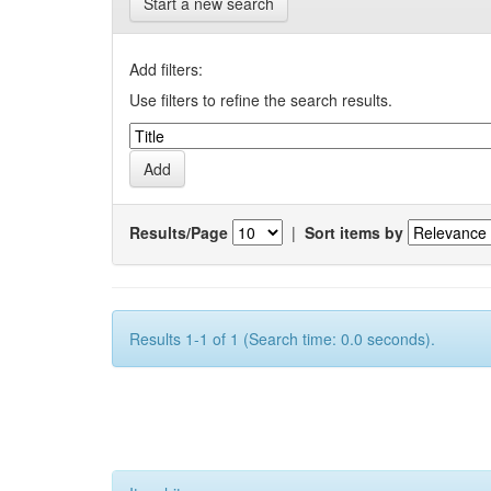
Start a new search
Add filters:
Use filters to refine the search results.
Results/Page
|
Sort items by
Results 1-1 of 1 (Search time: 0.0 seconds).