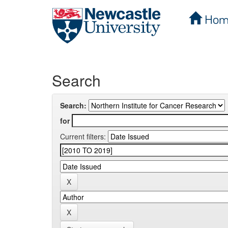
Hom
Skip
navigation
Search
Search:
for
Current filters: