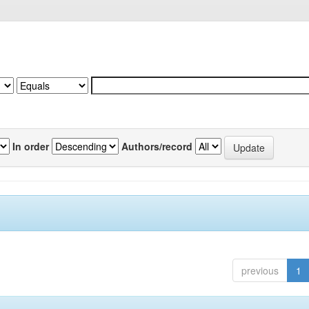
In order
Authors/record
previous
1