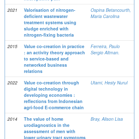
2021
Valorisation of nitrogen-
Ospina Betancourth,
deficient wastewater
Maria Carolina
treatment systems using
sludge enriched with
nitrogen-fixing bacteria
2015
Value co-creation in practice
Ferreira, Paulo
: an activity theory approach
Sergio Altman.
to service-based and
networked business
relations
2022
Value co-creation through
Utami, Hesty Nurul
digital technology in
developing economies :
reflections from Indonesian
agri-food E-commerce chain
2014
The value of home
Bray, Alison Lisa
urodiagnostics in the
assessment of men with
lower urinary tract symptoms