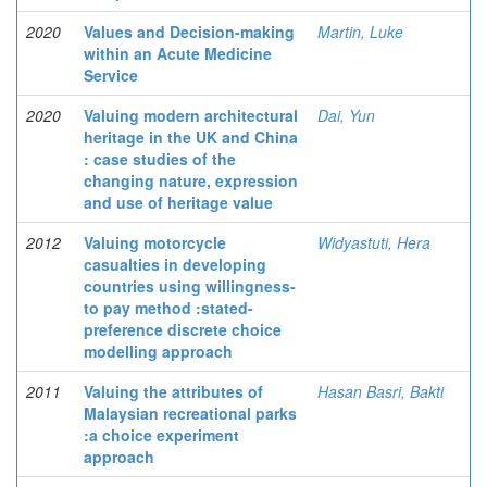
2020
Values and Decision-making
Martin, Luke
within an Acute Medicine
Service
2020
Valuing modern architectural
Dai, Yun
heritage in the UK and China
: case studies of the
changing nature, expression
and use of heritage value
2012
Valuing motorcycle
Widyastuti, Hera
casualties in developing
countries using willingness-
to pay method :stated-
preference discrete choice
modelling approach
2011
Valuing the attributes of
Hasan Basri, Bakti
Malaysian recreational parks
:a choice experiment
approach