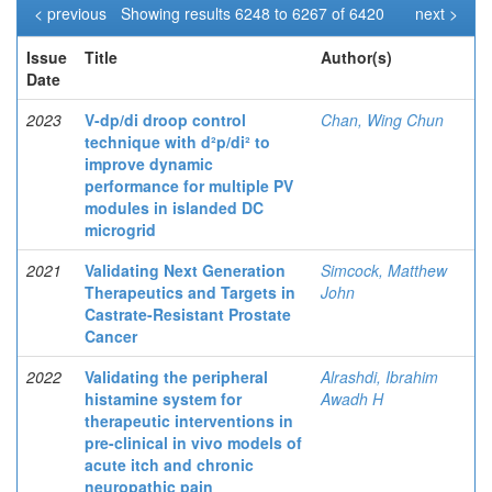
< previous
Showing results 6248 to 6267 of 6420
next >
Issue
Title
Author(s)
Date
2023
V-dp/di droop control
Chan, Wing Chun
technique with d²p/di² to
improve dynamic
performance for multiple PV
modules in islanded DC
microgrid
2021
Validating Next Generation
Simcock, Matthew
Therapeutics and Targets in
John
Castrate-Resistant Prostate
Cancer
2022
Validating the peripheral
Alrashdi, Ibrahim
histamine system for
Awadh H
therapeutic interventions in
pre-clinical in vivo models of
acute itch and chronic
neuropathic pain