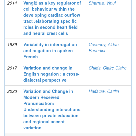
2014
Vangl2 as a key regulator of
Sharma, Vipul
cell behaviour within the
developing cardiac outflow
tract :elaborating specific
roles in second heart field
and neural crest cells
1989
Variability in interrogation
Coveney, Aidan
and negation in spoken
Benedict
French
2017
Variation and change in
Childs, Claire Claire
English negation : a cross-
dialectal perspective
2023
Variation and Change in
Halfacre, Caitlin
Modern Received
Pronunciation:
Understanding interactions
between private education
and regional accent
variation