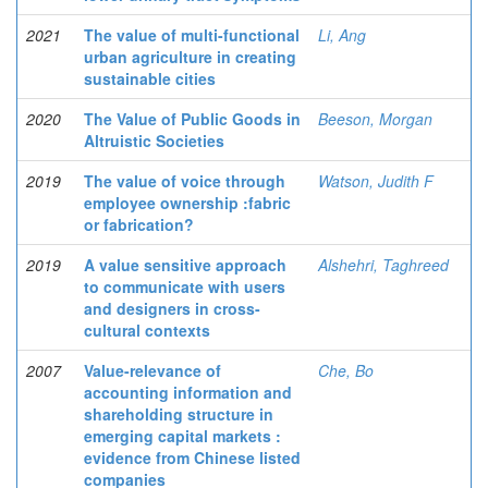
2021
The value of multi-functional
Li, Ang
urban agriculture in creating
sustainable cities
2020
The Value of Public Goods in
Beeson, Morgan
Altruistic Societies
2019
The value of voice through
Watson, Judith F
employee ownership :fabric
or fabrication?
2019
A value sensitive approach
Alshehri, Taghreed
to communicate with users
and designers in cross-
cultural contexts
2007
Value-relevance of
Che, Bo
accounting information and
shareholding structure in
emerging capital markets :
evidence from Chinese listed
companies