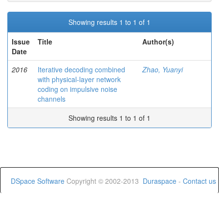
Showing results 1 to 1 of 1
Issue
Title
Author(s)
Date
2016
Iterative decoding combined
Zhao, Yuanyi
with physical-layer network
coding on impulsive noise
channels
Showing results 1 to 1 of 1
DSpace Software
Copyright © 2002-2013
Duraspace
-
Contact us