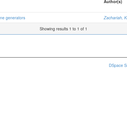
Author(s)
bine generators
Zachariah, K
Showing results 1 to 1 of 1
DSpace S