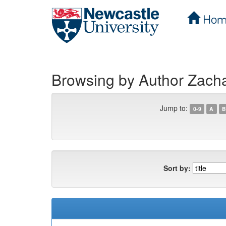
Hom
Skip
navigation
Browsing by Author Zacha
Jump to:
0-9
A
B
Sort by: