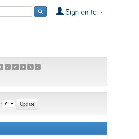
Sign on to:
U
V
W
X
Y
Z
: