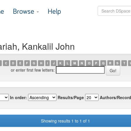
e
Browse
Help
riah, Kankalil John
C
D
E
F
G
H
I
J
K
L
M
N
O
P
Q
R
S
T
or enter first few letters:
In order:
Results/Page
Authors/Record
Showing results 1 to 1 of 1