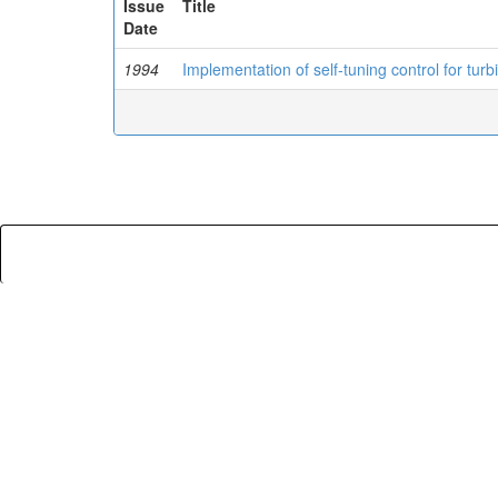
Issue
Title
Date
1994
Implementation of self-tuning control for tur