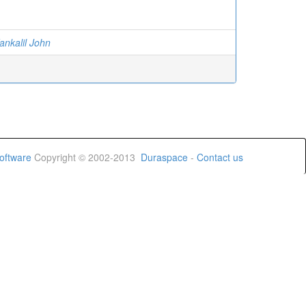
ankalil John
oftware
Copyright © 2002-2013
Duraspace
-
Contact us