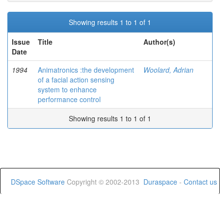
Showing results 1 to 1 of 1
Issue
Title
Author(s)
Date
1994
Animatronics :the development
Woolard, Adrian
of a facial action sensing
system to enhance
performance control
Showing results 1 to 1 of 1
DSpace Software
Copyright © 2002-2013
Duraspace
-
Contact us