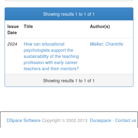
Showing results 1 to 1 of 1
Issue
Title
Author(s)
Date
2024
How can educational
Walker, Charlotte
psychologists support the
sustainability of the teaching
profession with early career
teachers and their mentors?
Showing results 1 to 1 of 1
DSpace Software
Copyright © 2002-2013
Duraspace
-
Contact us