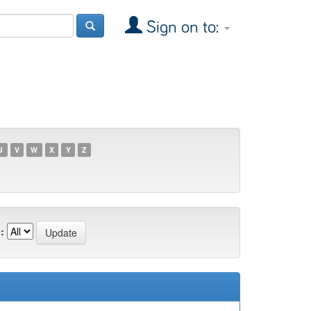
Sign on to:
U
V
W
X
Y
Z
: