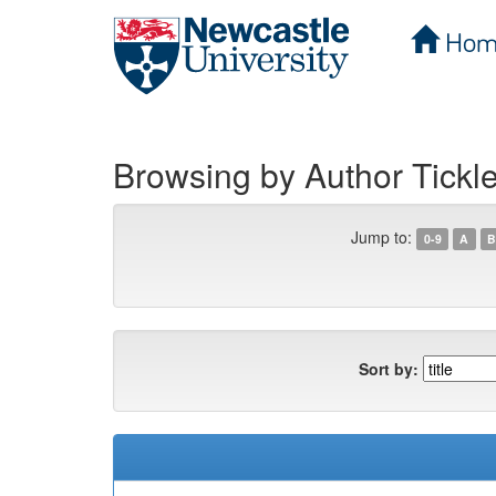
Hom
Skip
navigation
Browsing by Author Tickl
Jump to:
0-9
A
B
Sort by: