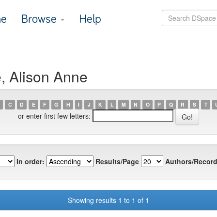
e
Browse
Help
e, Alison Anne
C
D
E
F
G
H
I
J
K
L
M
N
O
P
Q
R
S
T
or enter first few letters:
In order:
Results/Page
Authors/Record
Showing results 1 to 1 of 1