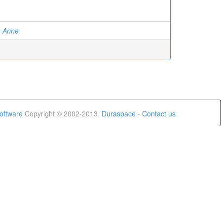
on Anne
oftware
Copyright © 2002-2013
Duraspace
-
Contact us