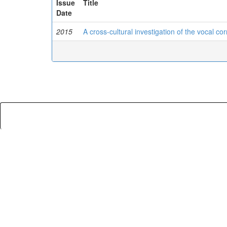
Issue
Title
Date
2015
A cross-cultural investigation of the vocal co