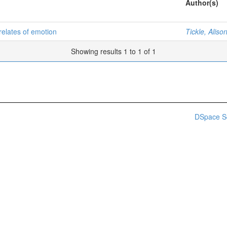
Author(s)
rrelates of emotion
Tickle, Alis
Showing results 1 to 1 of 1
DSpace S