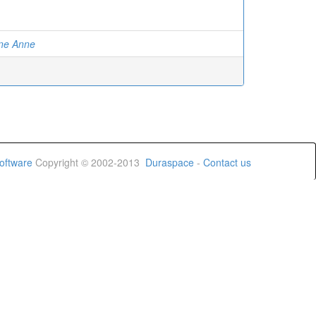
ine Anne
oftware
Copyright © 2002-2013
Duraspace
-
Contact us