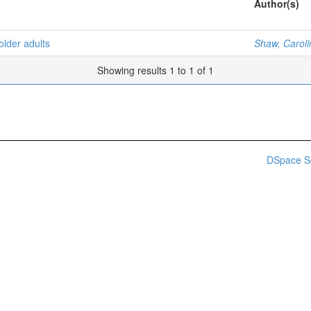
Author(s)
older adults
Shaw, Carol
Showing results 1 to 1 of 1
DSpace S