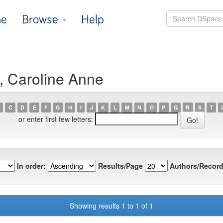
e
Browse
Help
, Caroline Anne
C
D
E
F
G
H
I
J
K
L
M
N
O
P
Q
R
S
T
or enter first few letters:
In order:
Results/Page
Authors/Record
Showing results 1 to 1 of 1