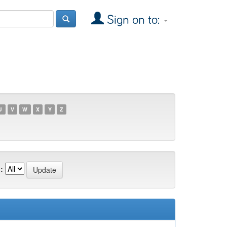
Sign on to:
U
V
W
X
Y
Z
: