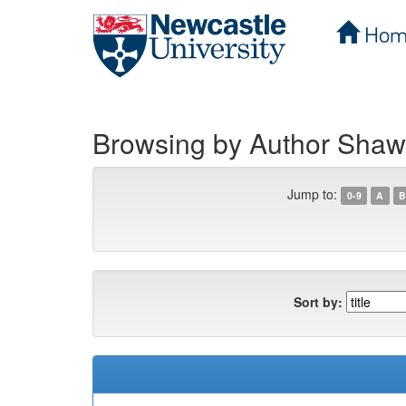
Hom
Skip
navigation
Browsing by Author Shaw
Jump to:
0-9
A
B
Sort by: