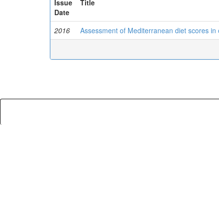
Issue
Title
Date
2016
Assessment of Mediterranean diet scores in 