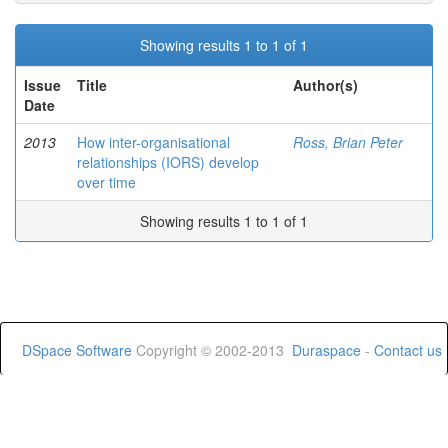
Showing results 1 to 1 of 1
Issue
Title
Author(s)
Date
2013
How inter-organisational
Ross, Brian Peter
relationships (IORS) develop
over time
Showing results 1 to 1 of 1
DSpace Software
Copyright © 2002-2013
Duraspace
-
Contact us