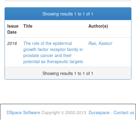
Showing results 1 to 1 of 1
Issue
Title
Author(s)
Date
2016
The role of the epidermal
Rao, Kasturi
growth factor receptor family in
prostate cancer and their
potential as therapeutic targets
Showing results 1 to 1 of 1
DSpace Software
Copyright © 2002-2013
Duraspace
-
Contact us