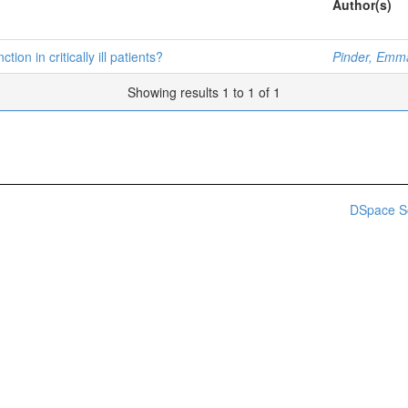
Author(s)
on in critically ill patients?
Pinder, Emm
Showing results 1 to 1 of 1
DSpace S