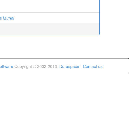
a Muriel
oftware
Copyright © 2002-2013
Duraspace
-
Contact us