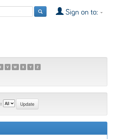
Sign on to:
U
V
W
X
Y
Z
: