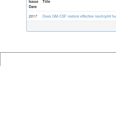
Issue
Title
Date
2017
Does GM-CSF restore effective neutrophil functi