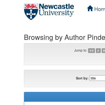
Hom
Skip
navigation
Browsing by Author Pind
Jump to:
0-9
A
B
Sort by: