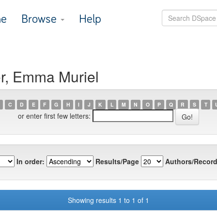
e
Browse
Help
er, Emma Muriel
C
D
E
F
G
H
I
J
K
L
M
N
O
P
Q
R
S
T
or enter first few letters:
In order:
Results/Page
Authors/Record
Showing results 1 to 1 of 1