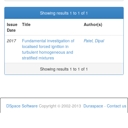
Showing results 1 to 1 of 1
Issue
Title
Author(s)
Date
2017
Fundamental investigation of
Patel, Dipal
localised forced ignition in
turbulent homogeneous and
stratified mixtures
Showing results 1 to 1 of 1
DSpace Software
Copyright © 2002-2013
Duraspace
-
Contact us