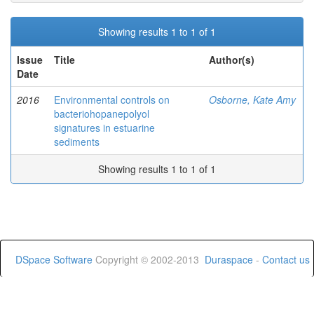
Showing results 1 to 1 of 1
Issue
Title
Author(s)
Date
2016
Environmental controls on
Osborne, Kate Amy
bacteriohopanepolyol
signatures in estuarine
sediments
Showing results 1 to 1 of 1
DSpace Software
Copyright © 2002-2013
Duraspace
-
Contact us