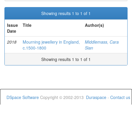
Showing results 1 to 1 of 1
Issue
Title
Author(s)
Date
2018
Mourning jewellery in England,
Middlemass, Cara
c.1500-1800
Sian
Showing results 1 to 1 of 1
DSpace Software
Copyright © 2002-2013
Duraspace
-
Contact us