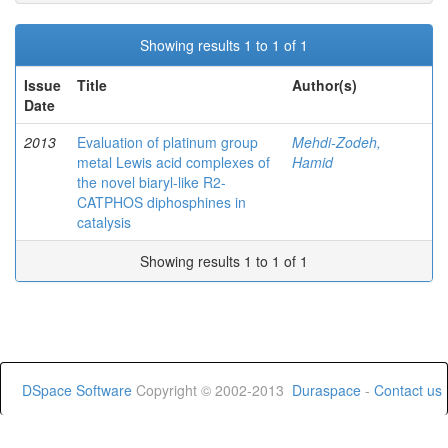
Showing results 1 to 1 of 1
Issue
Title
Author(s)
Date
2013
Evaluation of platinum group
Mehdi-Zodeh,
metal Lewis acid complexes of
Hamid
the novel biaryl-like R2-
CATPHOS diphosphines in
catalysis
Showing results 1 to 1 of 1
DSpace Software
Copyright © 2002-2013
Duraspace
-
Contact us