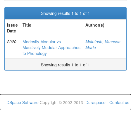
Showing results 1 to 1 of 1
Issue
Title
Author(s)
Date
2020
Modestly Modular vs.
McIntosh, Vanessa
Massively Modular Approaches
Marie
to Phonology
Showing results 1 to 1 of 1
DSpace Software
Copyright © 2002-2013
Duraspace
-
Contact us