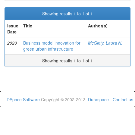
Showing results 1 to 1 of 1
Issue
Title
Author(s)
Date
2020
Business model innovation for
McGinty, Laura N.
green urban infrastructure
Showing results 1 to 1 of 1
DSpace Software
Copyright © 2002-2013
Duraspace
-
Contact us