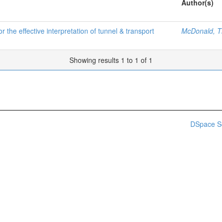
Author(s)
 the effective interpretation of tunnel & transport
McDonald, T
Showing results 1 to 1 of 1
DSpace S