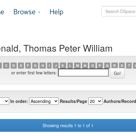
e
Browse
Help
nald, Thomas Peter William
C
D
E
F
G
H
I
J
K
L
M
N
O
P
Q
R
S
T
or enter first few letters:
In order:
Results/Page
Authors/Record
Showing results 1 to 1 of 1