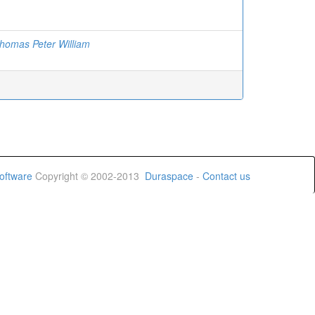
homas Peter William
oftware
Copyright © 2002-2013
Duraspace
-
Contact us