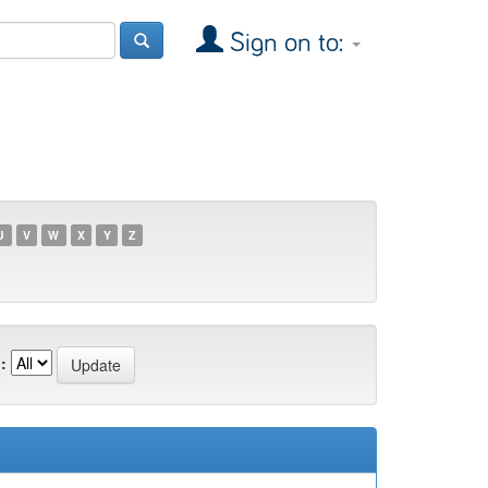
Sign on to:
U
V
W
X
Y
Z
: