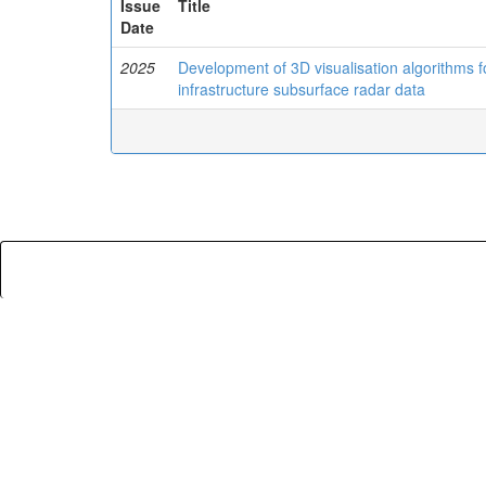
Issue
Title
Date
2025
Development of 3D visualisation algorithms for
infrastructure subsurface radar data