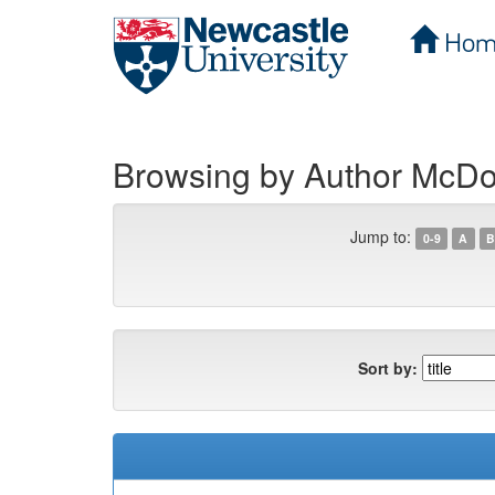
Hom
Skip
navigation
Browsing by Author McDo
Jump to:
0-9
A
B
Sort by: