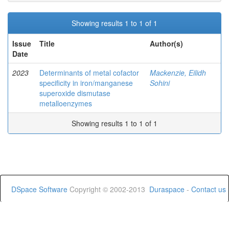
Showing results 1 to 1 of 1
Issue
Title
Author(s)
Date
2023
Determinants of metal cofactor
Mackenzie, Eilidh
specificity in iron/manganese
Sohini
superoxide dismutase
metalloenzymes
Showing results 1 to 1 of 1
DSpace Software
Copyright © 2002-2013
Duraspace
-
Contact us