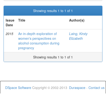
Showing results 1 to 1 of 1
Issue
Title
Author(s)
Date
2015
An in-depth exploration of
Laing, Kirsty
women's perspectives on
Elizabeth
alcohol consumption during
pregnancy
Showing results 1 to 1 of 1
DSpace Software
Copyright © 2002-2013
Duraspace
-
Contact us