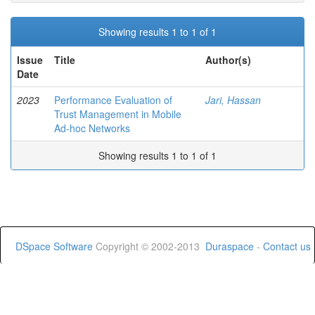
Showing results 1 to 1 of 1
Issue
Title
Author(s)
Date
2023
Performance Evaluation of
Jari, Hassan
Trust Management in Mobile
Ad-hoc Networks
Showing results 1 to 1 of 1
DSpace Software
Copyright © 2002-2013
Duraspace
-
Contact us