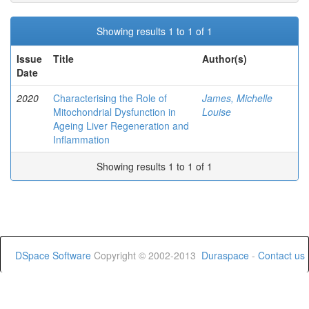
Showing results 1 to 1 of 1
Issue
Title
Author(s)
Date
2020
Characterising the Role of
James, Michelle
Mitochondrial Dysfunction in
Louise
Ageing Liver Regeneration and
Inflammation
Showing results 1 to 1 of 1
DSpace Software
Copyright © 2002-2013
Duraspace
-
Contact us