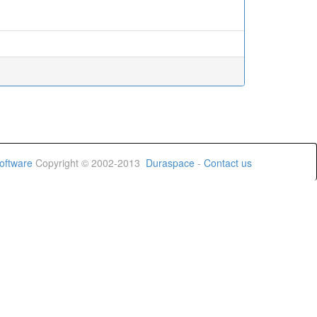
oftware
Copyright © 2002-2013
Duraspace
-
Contact us