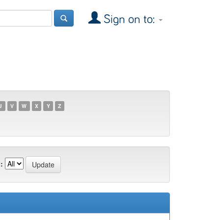
Sign on to:
U
V
W
X
Y
Z
: