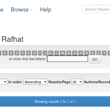
e
Browse
Help
 Rafhat
C
D
E
F
G
H
I
J
K
L
M
N
O
P
Q
R
S
T
or enter first few letters:
In order:
Results/Page
Authors/Record
Showing results 1 to 1 of 1