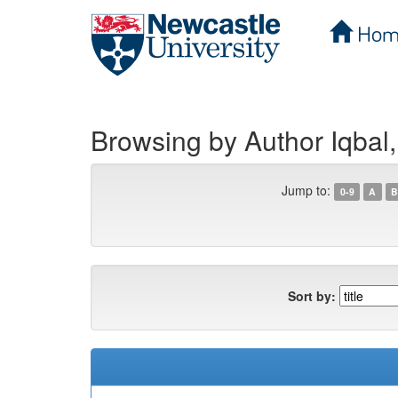
Hom
Skip
navigation
Browsing by Author Iqbal,
Jump to:
0-9
A
B
Sort by: