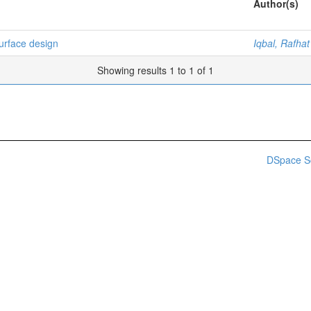
Author(s)
urface design
Iqbal, Rafhat
Showing results 1 to 1 of 1
DSpace S