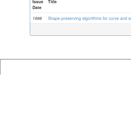
Issue
Title
Date
1998
Shape-preserving algorithms for curve and s