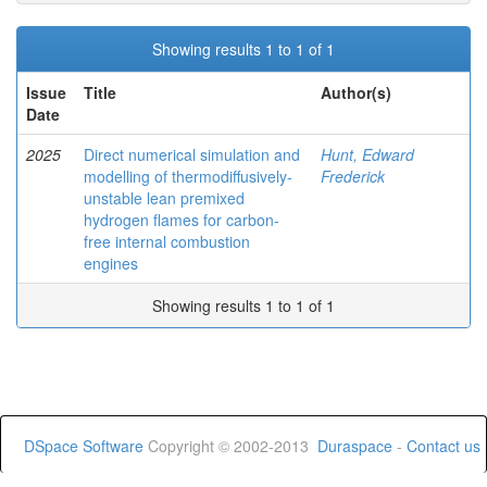
Showing results 1 to 1 of 1
Issue
Title
Author(s)
Date
2025
Direct numerical simulation and
Hunt, Edward
modelling of thermodiffusively-
Frederick
unstable lean premixed
hydrogen flames for carbon-
free internal combustion
engines
Showing results 1 to 1 of 1
DSpace Software
Copyright © 2002-2013
Duraspace
-
Contact us