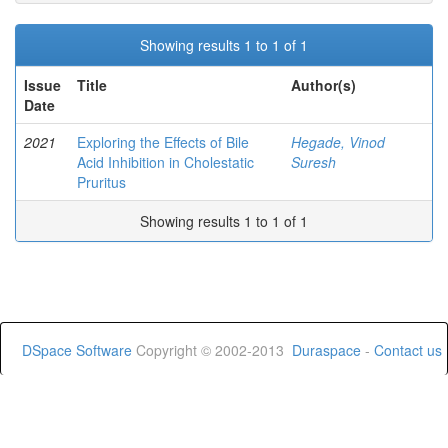
Showing results 1 to 1 of 1
Issue
Title
Author(s)
Date
2021
Exploring the Effects of Bile
Hegade, Vinod
Acid Inhibition in Cholestatic
Suresh
Pruritus
Showing results 1 to 1 of 1
DSpace Software
Copyright © 2002-2013
Duraspace
-
Contact us