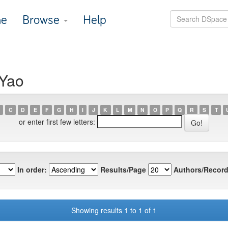
e
Browse
Help
 Yao
C
D
E
F
G
H
I
J
K
L
M
N
O
P
Q
R
S
T
or enter first few letters:
In order:
Results/Page
Authors/Record
Showing results 1 to 1 of 1