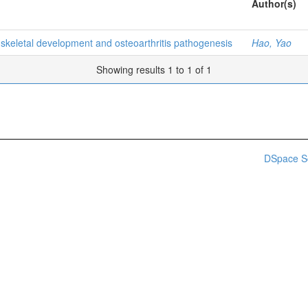
Author(s)
skeletal development and osteoarthritis pathogenesis
Hao, Yao
Showing results 1 to 1 of 1
DSpace S