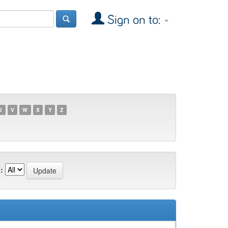
Sign on to:
U
V
W
X
Y
Z
: