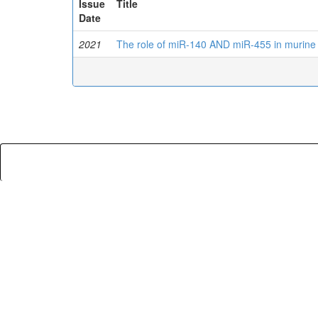
Issue
Title
Date
2021
The role of miR-140 AND miR-455 in murine 