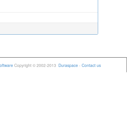
oftware
Copyright © 2002-2013
Duraspace
-
Contact us