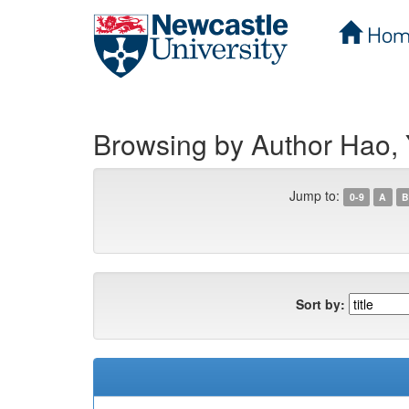
Hom
Skip
navigation
Browsing by Author Hao,
Jump to:
0-9
A
B
Sort by: