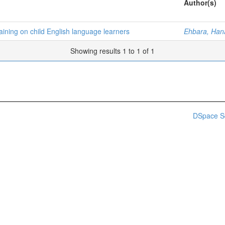
Author(s)
aining on child English language learners
Ehbara, Han
Showing results 1 to 1 of 1
DSpace S