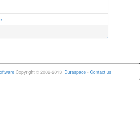
a
oftware
Copyright © 2002-2013
Duraspace
-
Contact us