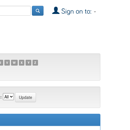
Sign on to:
U
V
W
X
Y
Z
: