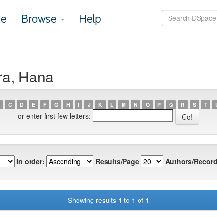
e
Browse
Help
ra, Hana
C
D
E
F
G
H
I
J
K
L
M
N
O
P
Q
R
S
T
or enter first few letters:
In order:
Results/Page
Authors/Record
Showing results 1 to 1 of 1