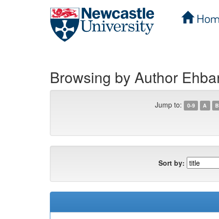
Hom
Skip
navigation
Browsing by Author Ehba
Jump to:
0-9
A
B
Sort by: