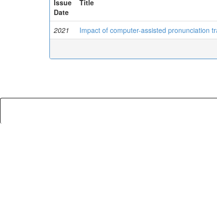
Issue
Title
Date
2021
Impact of computer-assisted pronunciation tr