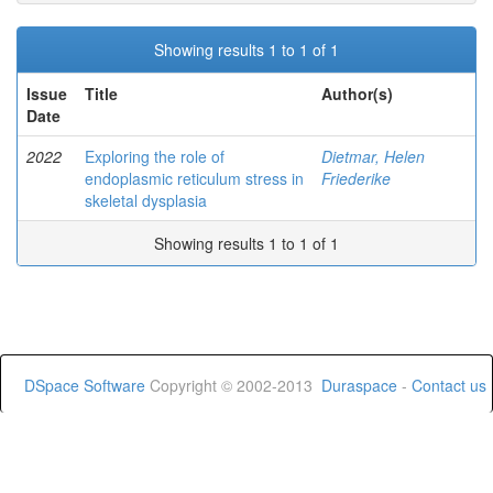
Showing results 1 to 1 of 1
Issue
Title
Author(s)
Date
2022
Exploring the role of
Dietmar, Helen
endoplasmic reticulum stress in
Friederike
skeletal dysplasia
Showing results 1 to 1 of 1
DSpace Software
Copyright © 2002-2013
Duraspace
-
Contact us