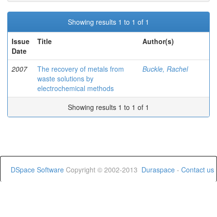
Showing results 1 to 1 of 1
Issue
Title
Author(s)
Date
2007
The recovery of metals from
Buckle, Rachel
waste solutions by
electrochemical methods
Showing results 1 to 1 of 1
DSpace Software
Copyright © 2002-2013
Duraspace
-
Contact us